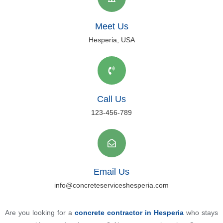
Meet Us
Hesperia, USA
Call Us
123-456-789
Email Us
info@concreteserviceshesperia.com
Are you looking for a
concrete contractor in Hesperia
who stays