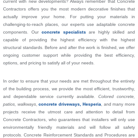
current with new developments? Always remember that Concrete
Contractors offers you the most modern decorative finishes that
actually improve your home. For putting your materials in
challenging-to-reach places, our experts use adaptable concrete
components. Our
concrete specialists
are highly skilled and
capable of providing the highest efficiency with the highest
structural standards. Before and after the work is finished, we offer
ongoing customer support while providing the best efficiency,
options, and pricing to satisfy all of your needs.
In order to ensure that your needs are met throughout the entirety
of the building process, we provide the most efficient, trustworthy,
and dependable service currently available.
Colored concrete,
patios, walkways
,
concrete driveways, Hesperia
, and many more
projects receive the utmost care and attention to detail from
Concrete Contractors, who guarantees that installers will only use
environmentally friendly materials and will follow all safety
protocols. Concrete Reinforcement Standards and Procedures are