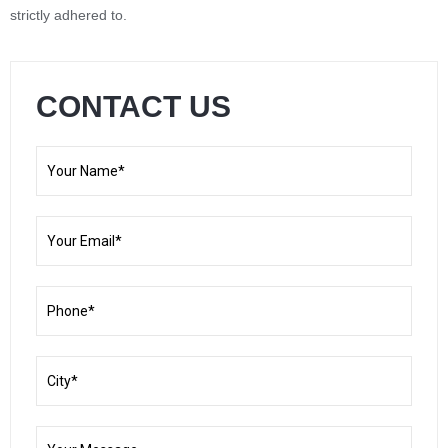
strictly adhered to.
CONTACT US