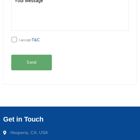
T&C
I accept
Get in Touch
Hesperia, CA, USA