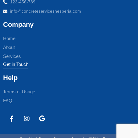
123-456-789
info@concreteserviceshesperia.com
Company
Home
About
Services
Get in Touch
Help
Terms of Usage
FAQ
I
I
G
c
n
o
o
s
o
n
t
g